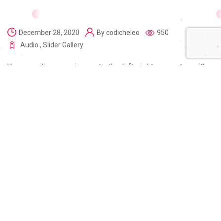
December 28, 2020
By
codicheleo
950
Audio
,
Slider Gallery
You can align your image to the left, right, or center with a
caption, link and alt text New Journey to the Mars in the
Gutenberg editor, you can drag and drop an image from your
computer onto the editing screen. After all, if a customer
has to go through a million of steps to send you money,
they will probably just give up.Motion design is one of the
most powerful tools designers have. The true power of
motion can be seen in mobile exp.