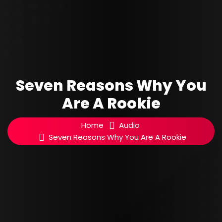
Seven Reasons Why You
Are A Rookie
Home
Audio
Seven Reasons Why You Are A Rookie