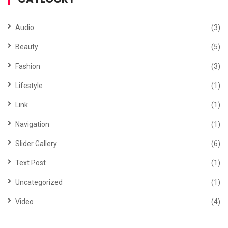
Audio
(3)
Beauty
(5)
Fashion
(3)
Lifestyle
(1)
Link
(1)
Navigation
(1)
Slider Gallery
(6)
Text Post
(1)
Uncategorized
(1)
Video
(4)