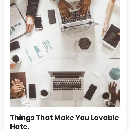
Things That Make You Lovable
Hate.