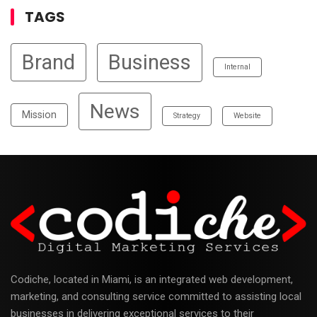
TAGS
Brand
Business
Internal
News
Mission
Strategy
Website
Codiche, located in Miami, is an integrated web development,
marketing, and consulting service committed to assisting local
businesses in delivering exceptional services to their