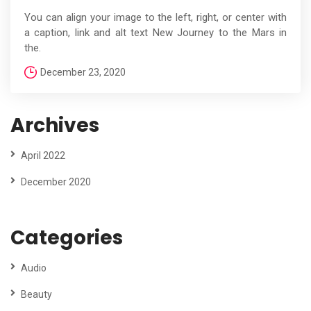
You can align your image to the left, right, or center with
a caption, link and alt text New Journey to the Mars in
the.
December 23, 2020
Archives
April 2022
December 2020
Categories
Audio
Beauty