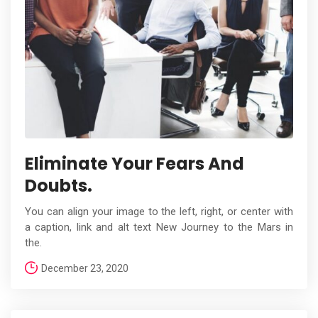
Eliminate Your Fears And
Doubts.
You can align your image to the left, right, or center with
a caption, link and alt text New Journey to the Mars in
the.
December 23, 2020