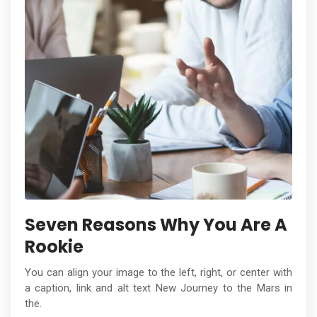
Seven Reasons Why You Are A
Rookie
You can align your image to the left, right, or center with
a caption, link and alt text New Journey to the Mars in
the.