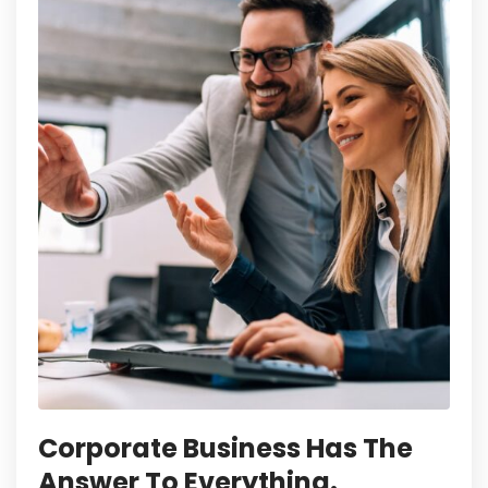
Corporate Business Has The
Answer To Everything.