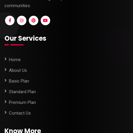
communities.
Our Services
Home
About Us
Basic Plan
Standard Plan
Premium Plan
Contact Us
Know More