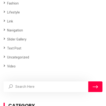
Fashion
Lifestyle
Link
Navigation
Slider Gallery
Text Post
Uncategorized
Video
CATEGORY