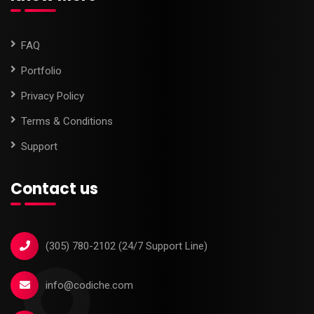
FAQ
Portfolio
Privacy Policy
Terms & Conditions
Support
Contact us
‪(305) 780-2102‬ (24/7 Support Line)
info@codiche.com