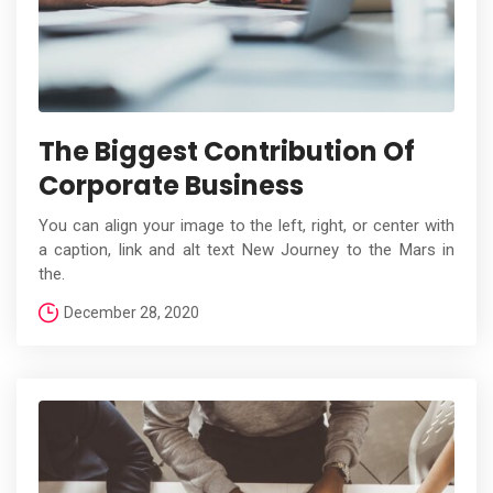
The Biggest Contribution Of
Corporate Business
You can align your image to the left, right, or center with
a caption, link and alt text New Journey to the Mars in
the.
December 28, 2020