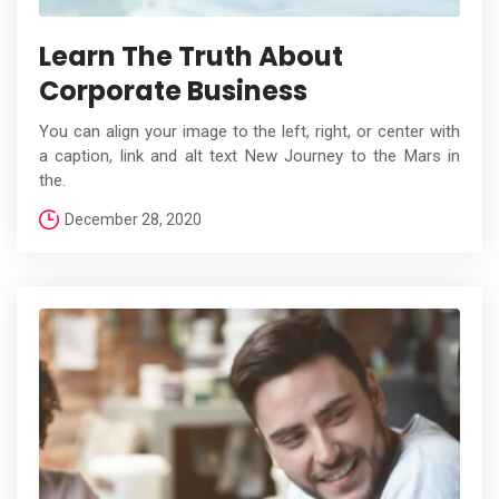
Learn The Truth About
Corporate Business
You can align your image to the left, right, or center with
a caption, link and alt text New Journey to the Mars in
the.
December 28, 2020