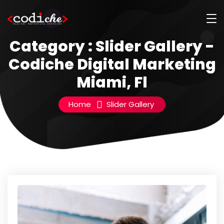
Category : Slider Gallery -
Codiche Digital Marketing
Miami, Fl
Home
Slider Gallery