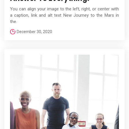
You can align your image to the left, right, or center with
a caption, link and alt text New Journey to the Mars in
the.
December 30, 2020