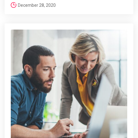
December 28, 2020