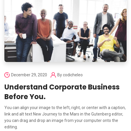
December 29, 2020
By
codicheleo
Understand Corporate Business
Before You.
You can align your image to the left, right, or center with a caption,
link and alt text New Journey to the Mars in the Gutenberg editor,
you can drag and drop an image from your computer onto the
editing.