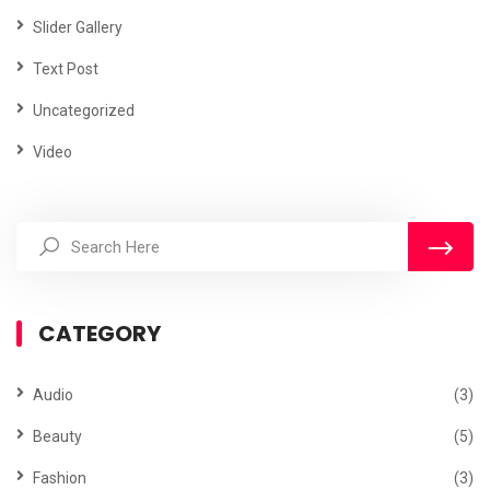
Slider Gallery
Text Post
Uncategorized
Video
CATEGORY
Audio
(3)
Beauty
(5)
Fashion
(3)