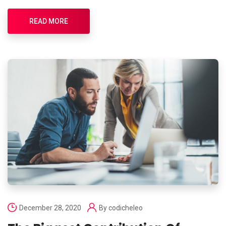
READ MORE
December 28, 2020
By
codicheleo