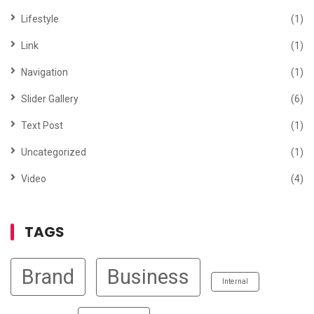
Lifestyle
(1)
Link
(1)
Navigation
(1)
Slider Gallery
(6)
Text Post
(1)
Uncategorized
(1)
Video
(4)
TAGS
Brand
Business
Internal