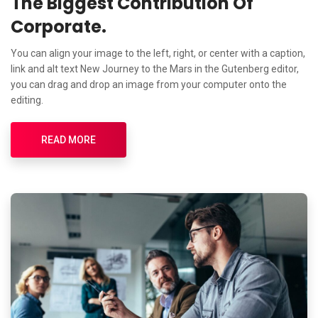
The Biggest Contribution Of
Corporate.
You can align your image to the left, right, or center with a caption,
link and alt text New Journey to the Mars in the Gutenberg editor,
you can drag and drop an image from your computer onto the
editing.
READ MORE