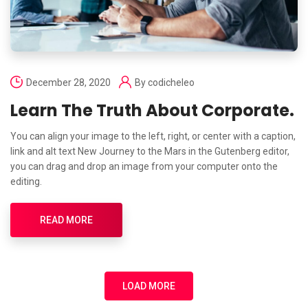
December 28, 2020
By
codicheleo
Learn The Truth About Corporate.
You can align your image to the left, right, or center with a caption,
link and alt text New Journey to the Mars in the Gutenberg editor,
you can drag and drop an image from your computer onto the
editing.
READ MORE
LOAD MORE