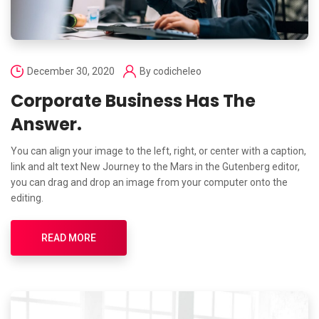
December 30, 2020
By
codicheleo
Corporate Business Has The
Answer.
You can align your image to the left, right, or center with a caption,
link and alt text New Journey to the Mars in the Gutenberg editor,
you can drag and drop an image from your computer onto the
editing.
READ MORE