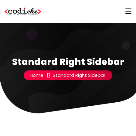
Standard Right Sidebar
Home
Standard Right Sidebar