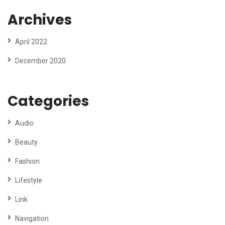
Archives
April 2022
December 2020
Categories
Audio
Beauty
Fashion
Lifestyle
Link
Navigation