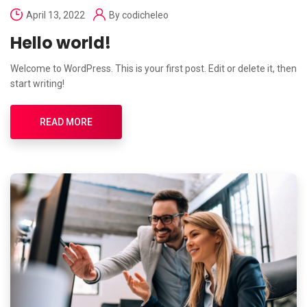
April 13, 2022
By
codicheleo
Hello world!
Welcome to WordPress. This is your first post. Edit or delete it, then
start writing!
READ MORE