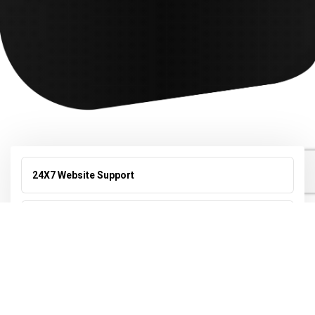
24X7 Website Support
Search Engine Optimization (SEO)
Online Reputation Management
Video Editing