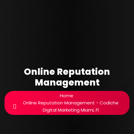
Online Reputation
Management
Home
Online Reputation Management - Codiche
Digital Marketing Miami, Fl