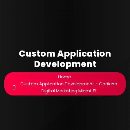
Custom Application
Development
Home
Custom Application Development - Codiche
Digital Marketing Miami, Fl