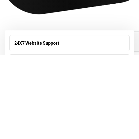
24X7 Website Support
Search Engine Optimization (SEO)
Online Reputation Management
Video Editing
Web Design