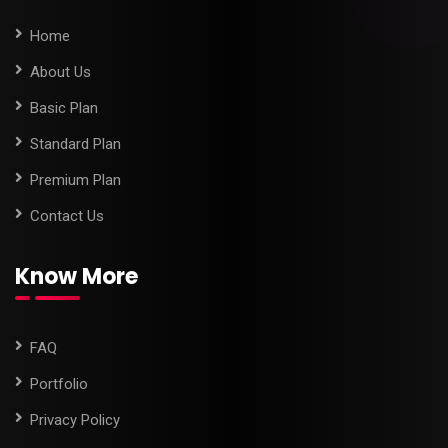
Home
About Us
Basic Plan
Standard Plan
Premium Plan
Contact Us
Know More
FAQ
Portfolio
Privacy Policy