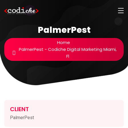
PalmerPest
Home
PalmerPest - Codiche Digital Marketing Miami,
Fl
CLIENT
PalmerPest