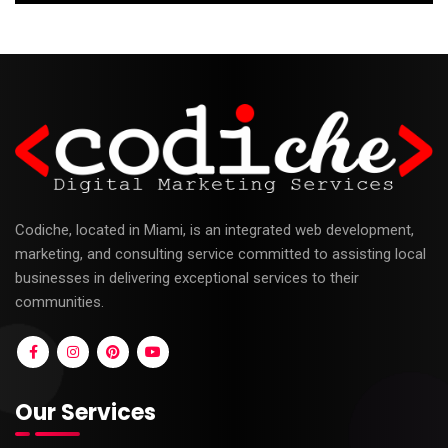
Codiche, located in Miami, is an integrated web development,
marketing, and consulting service committed to assisting local
businesses in delivering exceptional services to their
communities.
Our Services