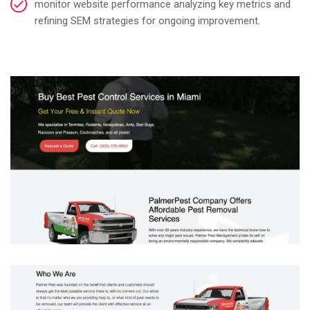
monitor website performance analyzing key metrics and
refining SEM strategies for ongoing improvement.