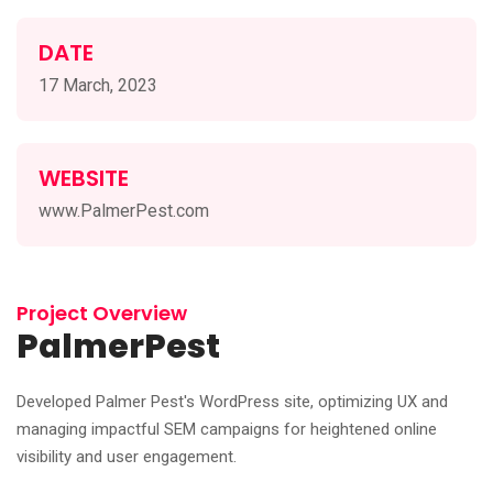
DATE
17 March, 2023
WEBSITE
www.PalmerPest.com
Project Overview
PalmerPest
Developed Palmer Pest's WordPress site, optimizing UX and
managing impactful SEM campaigns for heightened online
visibility and user engagement.