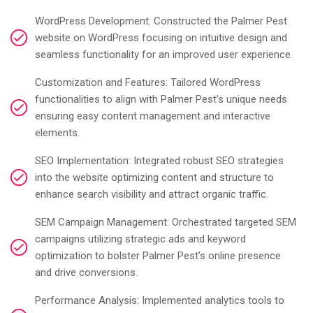
WordPress Development: Constructed the Palmer Pest
website on WordPress focusing on intuitive design and
seamless functionality for an improved user experience.
Customization and Features: Tailored WordPress
functionalities to align with Palmer Pest's unique needs
ensuring easy content management and interactive
elements.
SEO Implementation: Integrated robust SEO strategies
into the website optimizing content and structure to
enhance search visibility and attract organic traffic.
SEM Campaign Management: Orchestrated targeted SEM
campaigns utilizing strategic ads and keyword
optimization to bolster Palmer Pest's online presence
and drive conversions.
Performance Analysis: Implemented analytics tools to